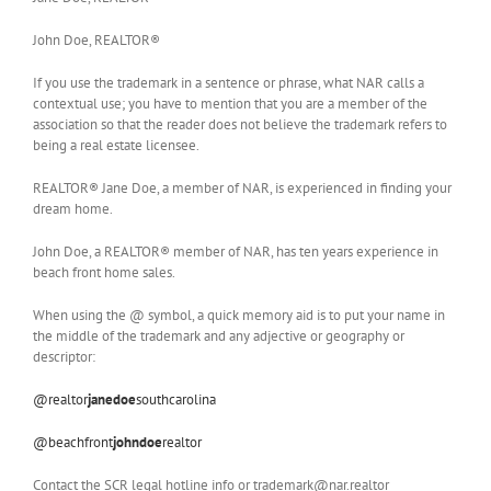
John Doe, REALTOR®
If you use the trademark in a sentence or phrase, what NAR calls a
contextual use; you have to mention that you are a member of the
association so that the reader does not believe the trademark refers to
being a real estate licensee.
REALTOR® Jane Doe, a member of NAR, is experienced in finding your
dream home.
John Doe, a REALTOR® member of NAR, has ten years experience in
beach front home sales.
When using the @ symbol, a quick memory aid is to put your name in
the middle of the trademark and any adjective or geography or
descriptor:
@realtor
janedoe
southcarolina
@beachfront
johndoe
realtor
Contact the SCR legal hotline info or trademark@nar.realtor