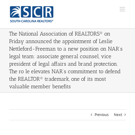
Skip
to
content
The National Association of REALTORS® on
Friday announced the appointment of Leslie
Nettleford-Freeman to a new position on NAR’s
legal team: associate general counsel, vice
president of legal affairs and brand protection.
The ro le elevates NAR’s commitment to defend
the REALTOR® trademark, one of its most
valuable member benefits
Previous
Next