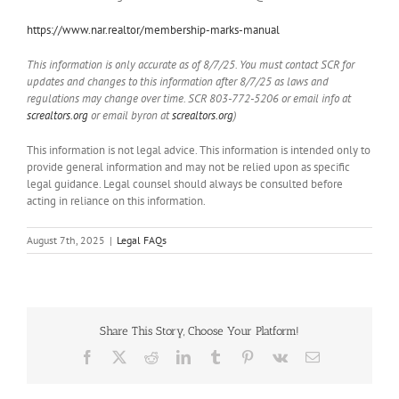
https://www.nar.realtor/membership-marks-manual
This information is only accurate as of 8/7/25. You must contact SCR for
updates and changes to this information after 8/7/25 as laws and
regulations may change over time. SCR 803-772-5206 or email info at
screaltors.org
or email byron at
screaltors.org
)
This information is not legal advice. This information is intended only to
provide general information and may not be relied upon as specific
legal guidance. Legal counsel should always be consulted before
acting in reliance on this information.
August 7th, 2025
|
Legal FAQs
Share This Story, Choose Your Platform!
Facebook
X
Reddit
LinkedIn
Tumblr
Pinterest
Vk
Email