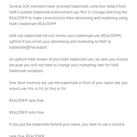
Several SCR members have received trademark correction letters from
NAR’s outside trademark enforcement law firm in Chicago directing the
REALTOR® to make corrections to their advertising and marketing using
NAR’s trademark REALTOR®
NAR has stated that NA will review your trademark use (REALTOR®)
upfront if you email your advertising and marketing to NAR at
trademark@nar.realtor
An upfront NAR review of your NAR trademark use can save you money
because you will not have to change your marketing later for NAR
trademark violations.
One short memory aid, use the trademark in front of your name like you
would use Mrs. or Mr. or Miss or Ms.
REALTOR® Jane Doe
REALTOR® John Doe
If you put the trademark behind your name, you have to use a comma.
Jane Doe, REALTOR®