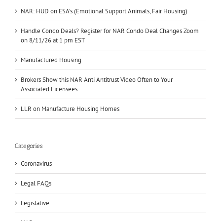
NAR: HUD on ESA’s (Emotional Support Animals, Fair Housing)
Handle Condo Deals? Register for NAR Condo Deal Changes Zoom
on 8/11/26 at 1 pm EST
Manufactured Housing
Brokers Show this NAR Anti Antitrust Video Often to Your
Associated Licensees
LLR on Manufacture Housing Homes
Categories
Coronavirus
Legal FAQs
Legislative