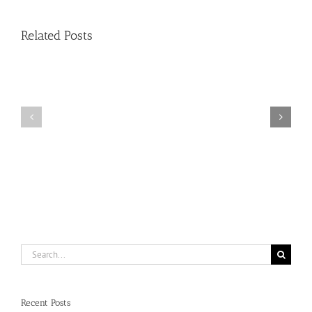
Handle
Related Posts
Condo
Deals?
Register
NAR:
for
HUD
NAR
on
Condo
ESA’s
Deal
(Emotional
Changes
Support
Zoom
Animals,
on
Fair
8/11/26
Housing)
at
1
pm
EST
Search
for:
Recent Posts