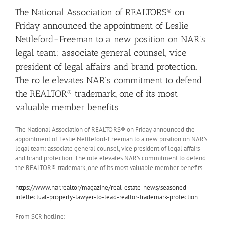
The National Association of REALTORS® on
Friday announced the appointment of Leslie
Nettleford-Freeman to a new position on NAR’s
legal team: associate general counsel, vice
president of legal affairs and brand protection.
The ro le elevates NAR’s commitment to defend
the REALTOR® trademark, one of its most
valuable member benefits
The National Association of REALTORS® on Friday announced the
appointment of Leslie Nettleford-Freeman to a new position on NAR’s
legal team: associate general counsel, vice president of legal affairs
and brand protection. The role elevates NAR’s commitment to defend
the REALTOR® trademark, one of its most valuable member benefits.
https://www.nar.realtor/magazine/real-estate-news/seasoned-
intellectual-property-lawyer-to-lead-realtor-trademark-protection
From SCR hotline: