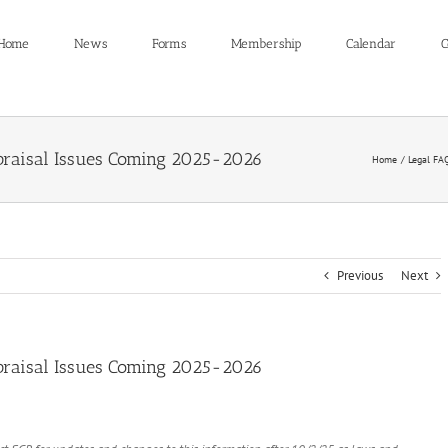
Home
News
Forms
Membership
Calendar
C
raisal Issues Coming 2025-2026
Home
Legal FA
Previous
Next
raisal Issues Coming 2025-2026