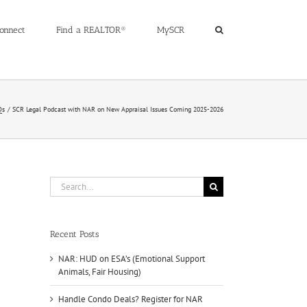
onnect
Find a REALTOR®
MySCR
Qs
SCR Legal Podcast with NAR on New Appraisal Issues Coming 2025-2026
Search
for:
Recent Posts
NAR: HUD on ESA’s (Emotional Support
Animals, Fair Housing)
Handle Condo Deals? Register for NAR