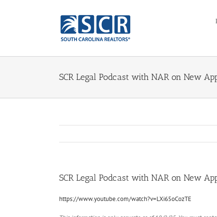
Skip
to
content
SCR Legal Podcast with NAR on New App
SCR Legal Podcast with NAR on New App
https://www.youtube.com/watch?v=LXi65oCozTE