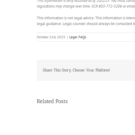
This information is only accurate as of 10/2/25. You must cont
regulations may change over time. SCR 803-772-5206 or email
This information is not legal advice. This information is int
legal guidance. Legal counsel should always be consulted bef
October 2nd, 2025
|
Legal FAQs
Share This Story, Choose Your Platform!
Related Posts
Handle
Condo
Deals?
Register
NAR:
for
HUD
NAR
on