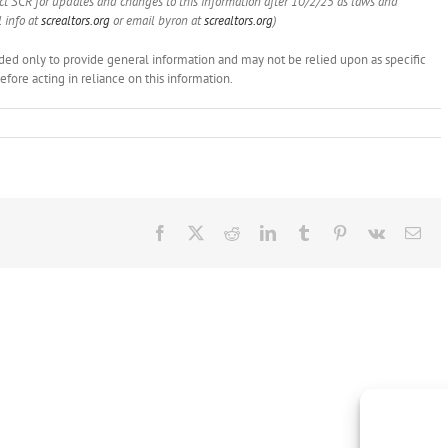
act SCR for updates and changes to this information after 10/2/25 as laws and
 info at
screaltors.org
or email byron at
screaltors.org
)
ended only to provide general information and may not be relied upon as specific
ore acting in reliance on this information.
Facebook
X
Reddit
LinkedIn
Tumblr
Pinterest
Vk
Ema
Brokers
Show
this
NAR
LLR