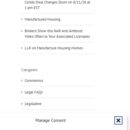
Condo Deal Changes Zoom on 8/11/26 at
1 pm EST
Manufactured Housing
Brokers Show this NAR Anti Antitrust
Video Often to Your Associated Licensees
LLR on Manufacture Housing Homes
il
Categories
Coronavirus
Legal FAQs
Handle
Legislative
Condo
Deals?
NAR
Register
NAR:
Manage Consent
for
HUD
Press
NAR
on