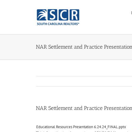
Skip
to
content
NAR Settlement and Practice Presentatio
NAR Settlement and Practice Presentatio
Educational Resources Presentation 6.24.24_FINAL.pptx