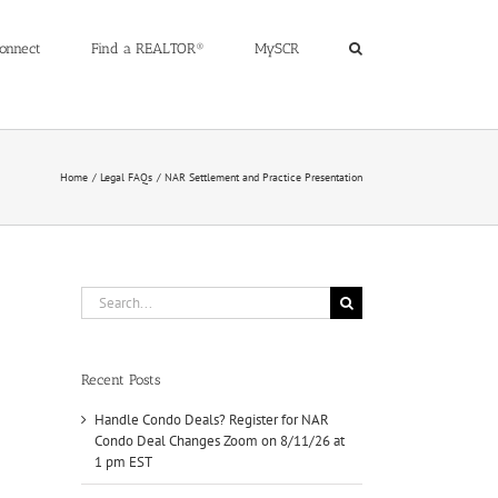
onnect
Find a REALTOR®
MySCR
Home
Legal FAQs
NAR Settlement and Practice Presentation
Search
for:
Recent Posts
Handle Condo Deals? Register for NAR
Condo Deal Changes Zoom on 8/11/26 at
1 pm EST