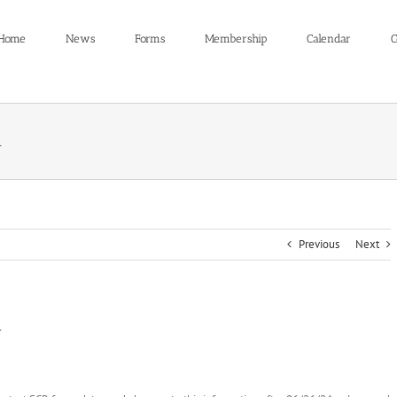
Home
News
Forms
Membership
Calendar
C
n
Previous
Next
n