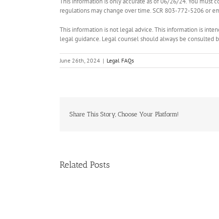
This information is only accurate as of 06/26/24. You must c
regulations may change over time. SCR 803-772-5206 or ema
This information is not legal advice. This information is int
legal guidance. Legal counsel should always be consulted bef
June 26th, 2024
|
Legal FAQs
Share This Story, Choose Your Platform!
Related Posts
Handle
Condo
Deals?
Register
for
NAR