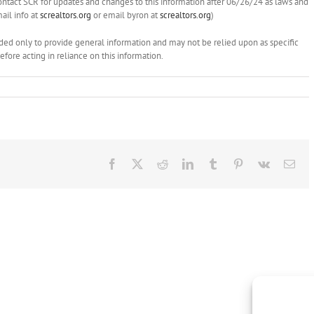
ontact SCR for updates and changes to this information after 06/26/24 as laws and
il info at
screaltors.org
or email byron at
screaltors.org
)
ended only to provide general information and may not be relied upon as specific
ore acting in reliance on this information.
Facebook
X
Reddit
LinkedIn
Tumblr
Pinterest
Vk
Ema
Brokers
NAR
Show
on
this
Administrat
NAR
Fees,