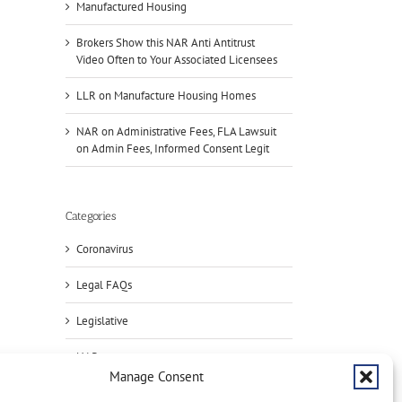
Manufactured Housing
Brokers Show this NAR Anti Antitrust
Video Often to Your Associated Licensees
LLR on Manufacture Housing Homes
NAR on Administrative Fees, FLA Lawsuit
on Admin Fees, Informed Consent Legit
il
Categories
Coronavirus
Legal FAQs
Handle
Legislative
Condo
Deals?
Brok
NAR
Register
Sho
Manage Consent
ive
for
this
Press
NAR
NAR