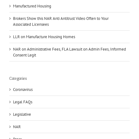
Manufactured Housing
Brokers Show this NAR Anti Antitrust Video Often to Your
Associated Licensees
LLR on Manufacture Housing Homes
NAR on Administrative Fees, FLA Lawsuit on Admin Fees, Informed
Consent Legit
Categories
Coronavirus
Legal FAQs
Legislative
NAR