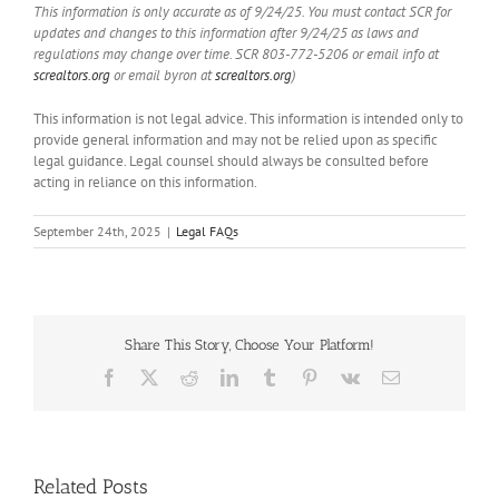
This information is only accurate as of 9/24/25. You must contact SCR for
updates and changes to this information after 9/24/25 as laws and
regulations may change over time. SCR 803-772-5206 or email info at
screaltors.org
or email byron at
screaltors.org
)
This information is not legal advice. This information is intended only to
provide general information and may not be relied upon as specific
legal guidance. Legal counsel should always be consulted before
acting in reliance on this information.
September 24th, 2025
|
Legal FAQs
Share This Story, Choose Your Platform!
Facebook
X
Reddit
LinkedIn
Tumblr
Pinterest
Vk
Email
Handle
Related Posts