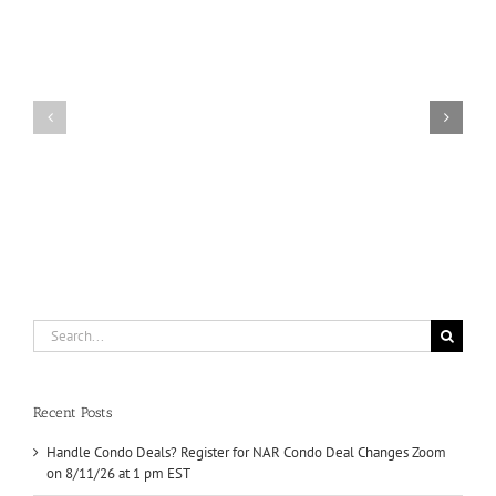
Condo
Deals?
Register
for
NAR
Condo
Manufactured
Deal
Housing
Changes
Zoom
on
8/11/26
at
1
pm
EST
Search
for:
Recent Posts
Handle Condo Deals? Register for NAR Condo Deal Changes Zoom
on 8/11/26 at 1 pm EST