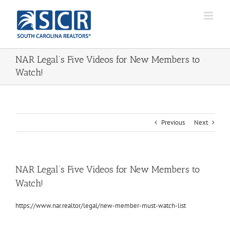
Skip
to
content
NAR Legal’s Five Videos for New Members to
Watch!
Previous
Next
NAR Legal’s Five Videos for New Members to
Watch!
https://www.nar.realtor/legal/new-member-must-watch-list