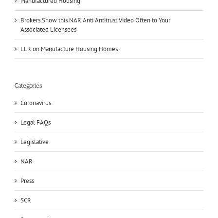
Manufactured Housing
Brokers Show this NAR Anti Antitrust Video Often to Your
Associated Licensees
LLR on Manufacture Housing Homes
Categories
Coronavirus
Legal FAQs
Legislative
NAR
Press
SCR