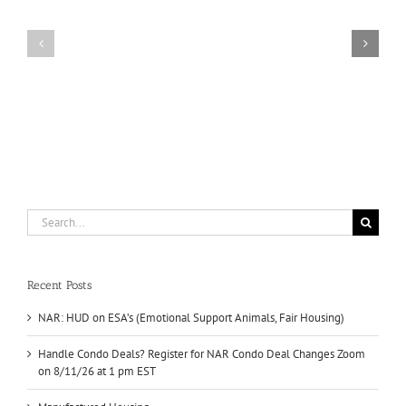
for
HUD
NAR
on
Condo
ESA’s
Deal
(Emotional
Changes
Support
Zoom
Animals,
on
Fair
8/11/26
Housing)
at
1
pm
EST
Search
for:
Recent Posts
NAR: HUD on ESA’s (Emotional Support Animals, Fair Housing)
Handle Condo Deals? Register for NAR Condo Deal Changes Zoom
on 8/11/26 at 1 pm EST