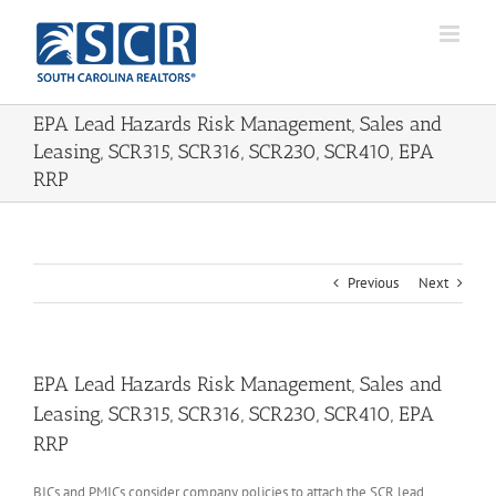
Skip
to
content
EPA Lead Hazards Risk Management, Sales and
Leasing, SCR315, SCR316, SCR230, SCR410, EPA
RRP
Previous
Next
EPA Lead Hazards Risk Management, Sales and
Leasing, SCR315, SCR316, SCR230, SCR410, EPA
RRP
BICs and PMICs consider company policies to attach the SCR lead