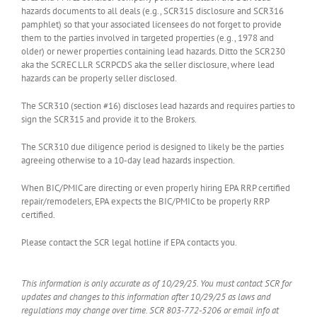
hazards documents to all deals (e.g., SCR315 disclosure and SCR316
pamphlet) so that your associated licensees do not forget to provide
them to the parties involved in targeted properties (e.g., 1978 and
older) or newer properties containing lead hazards. Ditto the SCR230
aka the SCREC LLR SCRPCDS aka the seller disclosure, where lead
hazards can be properly seller disclosed.
The SCR310 (section #16) discloses lead hazards and requires parties to
sign the SCR315 and provide it to the Brokers.
The SCR310 due diligence period is designed to likely be the parties
agreeing otherwise to a 10-day lead hazards inspection.
When BIC/PMIC are directing or even properly hiring EPA RRP certified
repair/remodelers, EPA expects the BIC/PMIC to be properly RRP
certified.
Please contact the SCR legal hotline if EPA contacts you.
This information is only accurate as of 10/29/25. You must contact SCR for
updates and changes to this information after 10/29/25 as laws and
regulations may change over time. SCR 803-772-5206 or email info at