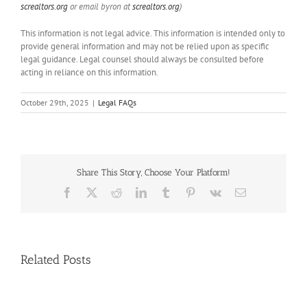
screaltors.org
or email byron at
screaltors.org
)
This information is not legal advice. This information is intended only to
provide general information and may not be relied upon as specific
legal guidance. Legal counsel should always be consulted before
acting in reliance on this information.
October 29th, 2025
|
Legal FAQs
Share This Story, Choose Your Platform!
Facebook
X
Reddit
LinkedIn
Tumblr
Pinterest
Vk
Email
Handle
Related Posts
Condo
Deals?
Register
NAR: