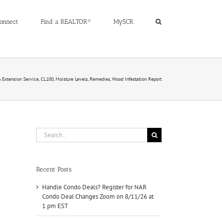
onnect
Find a REALTOR®
MySCR
Extension Service, CL100, Moisture Levels, Remedies, Wood Infestation Report
Search
for:
Recent Posts
Handle Condo Deals? Register for NAR
Condo Deal Changes Zoom on 8/11/26 at
1 pm EST