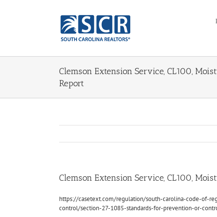
Skip
to
content
Clemson Extension Service, CL100, Moistu
Report
Clemson Extension Service, CL100, Moistu
https://casetext.com/regulation/south-carolina-code-of-reg
control/section-27-1085-standards-for-prevention-or-cont