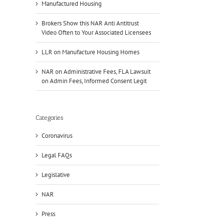
Manufactured Housing
Brokers Show this NAR Anti Antitrust
Video Often to Your Associated Licensees
LLR on Manufacture Housing Homes
NAR on Administrative Fees, FLA Lawsuit
on Admin Fees, Informed Consent Legit
Categories
Coronavirus
Legal FAQs
Legislative
NAR
Press