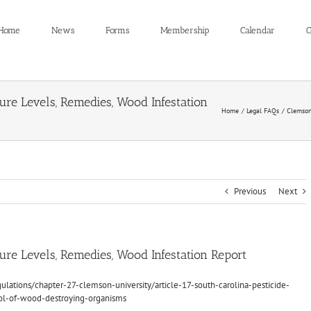
Home
News
Forms
Membership
Calendar
C
re Levels, Remedies, Wood Infestation
Home
Legal FAQs
Clemson 
Previous
Next
re Levels, Remedies, Wood Infestation Report
ulations/chapter-27-clemson-university/article-17-south-carolina-pesticide-
rol-of-wood-destroying-organisms