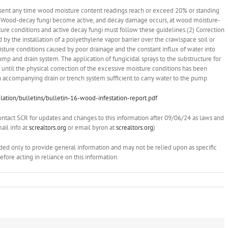
present any time wood moisture content readings reach or exceed 20% or standing
on. Wood-decay fungi become active, and decay damage occurs, at wood moisture-
ure conditions and active decay fungi must follow these guidelines.(2) Correction
y the installation of a polyethylene vapor barrier over the crawlspace soil or
oisture conditions caused by poor drainage and the constant influx of water into
ump and drain system. The application of fungicidal sprays to the substructure for
ntil the physical correction of the excessive moisture conditions has been
ccompanying drain or trench system sufficient to carry water to the pump.
ation/bulletins/bulletin-16-wood-infestation-report.pdf
ontact SCR for updates and changes to this information after 09/06/24 as laws and
il info at
screaltors.org
or email byron at
screaltors.org
)
ended only to provide general information and may not be relied upon as specific
ore acting in reliance on this information.