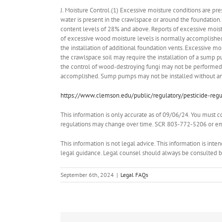
J. Moisture Control.(1) Excessive moisture conditions are 
water is present in the crawlspace or around the foundati
content levels of 28% and above. Reports of excessive moist
of excessive wood moisture levels is normally accomplished b
the installation of additional foundation vents. Excessive m
the crawlspace soil may require the installation of a sump p
the control of wood-destroying fungi may not be performed u
accomplished. Sump pumps may not be installed without an a
https://www.clemson.edu/public/regulatory/pesticide-regul
This information is only accurate as of 09/06/24. You must c
regulations may change over time. SCR 803-772-5206 or ema
This information is not legal advice. This information is int
legal guidance. Legal counsel should always be consulted bef
September 6th, 2024
|
Legal FAQs