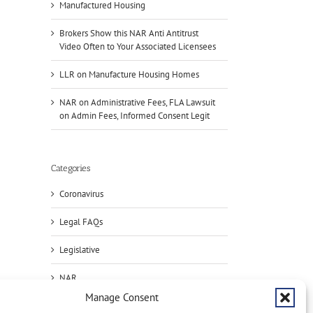
Manufactured Housing
Brokers Show this NAR Anti Antitrust
Video Often to Your Associated Licensees
LLR on Manufacture Housing Homes
NAR on Administrative Fees, FLA Lawsuit
on Admin Fees, Informed Consent Legit
Categories
il
Coronavirus
Legal FAQs
Legislative
Handle
NAR
Condo
Deals?
Brok
Manage Consent
Press
Register
Sho