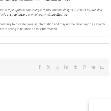
ium=email&utm_term=0_-56236f4a8a-671610530
tact SCR for updates and changes to this information after 10/20/25 as laws and
 info at
screaltors.org
or email byron at
screaltors.org
)
ended only to provide general information and may not be relied upon as specific
ore acting in reliance on this information.
Facebook
X
Reddit
LinkedIn
Tumblr
Pinterest
Vk
Ema
Brokers
NAR
Show
on