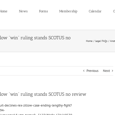
Home
News
Forms
Membership
Calendar
C
low “win” ruling stands SCOTUS no
Home
Legal FAQs
Anot
Previous
Next
llow “win” ruling stands SCOTUS no review
t-declines-rex-zillow-case-ending-lengthy-fight?
94-