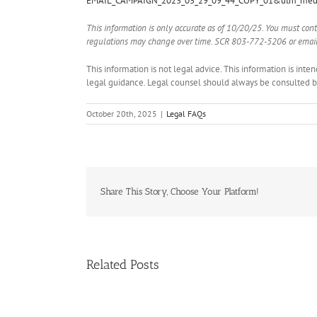
EMAIL_CAMPAIGN_2023_03_29_09_44_COPY_01&utm_med
This information is only accurate as of 10/20/25. You must con
regulations may change over time. SCR 803-772-5206 or email
This information is not legal advice. This information is int
legal guidance. Legal counsel should always be consulted bef
October 20th, 2025
|
Legal FAQs
Share This Story, Choose Your Platform!
Related Posts
Handle
Condo
Deals?
Register