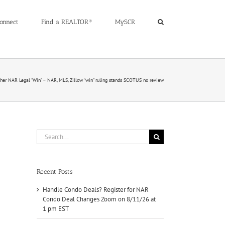
onnect
Find a REALTOR®
MySCR
her NAR Legal “Win” – NAR, MLS, Zillow “win” ruling stands SCOTUS no review
Search
for:
Recent Posts
Handle Condo Deals? Register for NAR
Condo Deal Changes Zoom on 8/11/26 at
1 pm EST