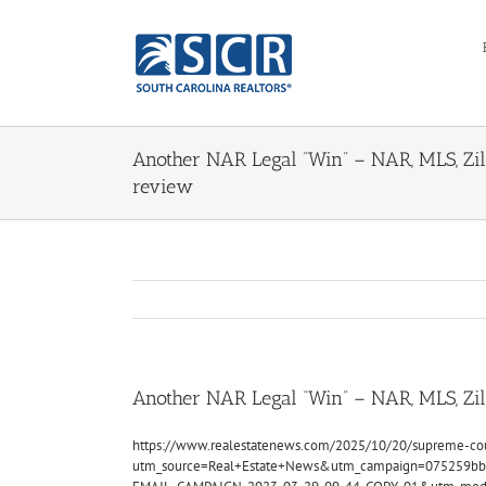
Skip
to
content
Another NAR Legal “Win” – NAR, MLS, Zil
review
Another NAR Legal “Win” – NAR, MLS, Zi
https://www.realestatenews.com/2025/10/20/supreme-cour
utm_source=Real+Estate+News&utm_campaign=075259bb